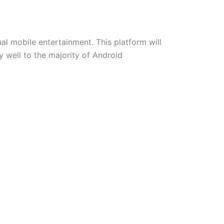
l mobile entertainment. This platform will
y well to the majority of Android