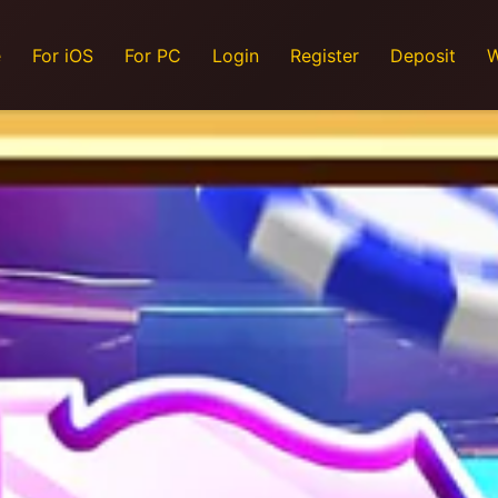
e
For iOS
For PC
Login
Register
Deposit
W