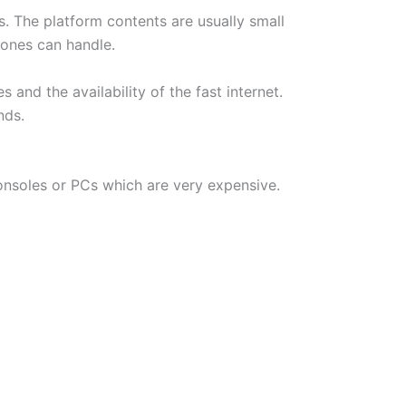
. The platform contents are usually small
hones can handle.
nd the availability of the fast internet.
nds.
nsoles or PCs which are very expensive.