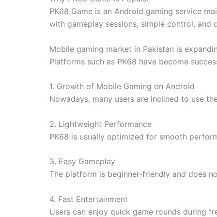
PK68 Game is an Android gaming service mainl
with gameplay sessions, simple control, and 
Mobile gaming market in Pakistan is expanding
Platforms such as PK68 have become successfu
1. Growth of Mobile Gaming on Android
Nowadays, many users are inclined to use th
2. Lightweight Performance
PK68 is usually optimized for smooth perfo
3. Easy Gameplay
The platform is beginner-friendly and does 
4. Fast Entertainment
Users can enjoy quick game rounds during fre