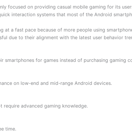
y focused on providing casual mobile gaming for its users
quick interaction systems that most of the Android smartp
 at a fast pace because of more people using smartphones a
l due to their alignment with the latest user behavior tre
eir smartphones for games instead of purchasing gaming co
rmance on low-end and mid-range Android devices.
not require advanced gaming knowledge.
e time.