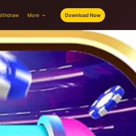
ithdraw
More
Download Now