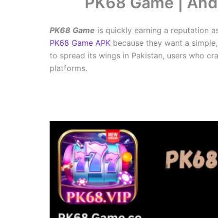
PK68 Game | Andr
PK68 Game
is quickly earning a reputation 
PK68 Game APK
because they want a simple, 
to spread its wings in Pakistan, users who cr
platforms.