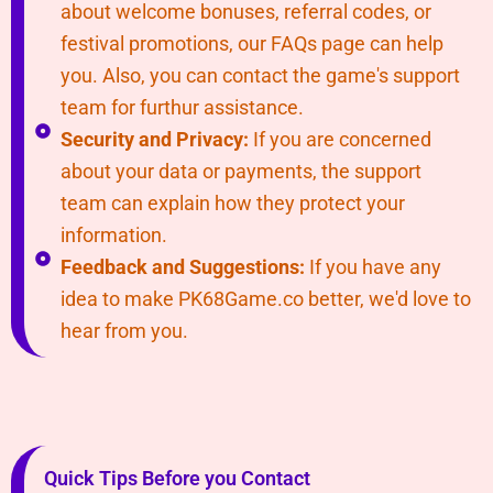
about welcome bonuses, referral codes, or
festival promotions, our FAQs page can help
you. Also, you can contact the game's support
team for furthur assistance.
Security and Privacy:
If you are concerned
about your data or payments, the support
team can explain how they protect your
information.
Feedback and Suggestions:
If you have any
idea to make PK68Game.co better, we'd love to
hear from you.
Quick Tips Before you Contact