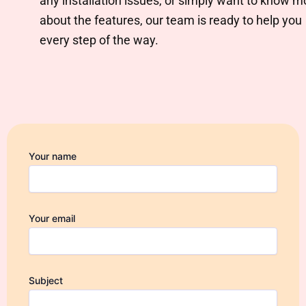
any installation issues, or simply want to know m
about the features, our team is ready to help you
every step of the way.
Your name
Your email
Subject