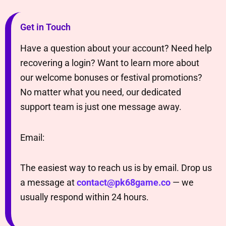
Get in Touch
Have a question about your account? Need help
recovering a login? Want to learn more about
our welcome bonuses or festival promotions?
No matter what you need, our dedicated
support team is just one message away.
Email:
The easiest way to reach us is by email. Drop us
a message at
contact@pk68game.co
— we
usually respond within 24 hours.