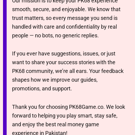
Our mission is to keep your PK68 experience
smooth, secure, and enjoyable. We know that
trust matters, so every message you send is
handled with care and confidentiality by real
people — no bots, no generic replies.
If you ever have suggestions, issues, or just
want to share your success stories with the
PK68 community, we’re all ears. Your feedback
shapes how we improve our guides,
promotions, and support.
Thank you for choosing PK68Game.co. We look
forward to helping you play smart, stay safe,
and enjoy the best real money game
experience in Pakistan!