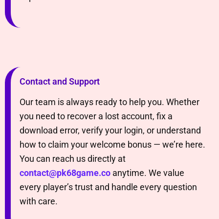
Contact and Support
Our team is always ready to help you. Whether
you need to recover a lost account, fix a
download error, verify your login, or understand
how to claim your welcome bonus — we’re here.
You can reach us directly at
contact@pk68game.co
anytime. We value
every player’s trust and handle every question
with care.