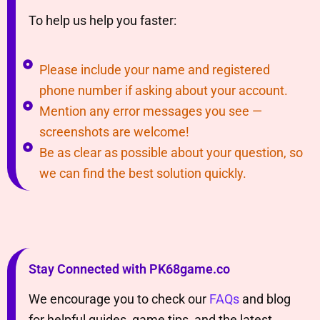
To help us help you faster:
Please include your name and registered
phone number if asking about your account.
Mention any error messages you see —
screenshots are welcome!
Be as clear as possible about your question, so
we can find the best solution quickly.
Stay Connected with PK68game.co
We encourage you to check our
FAQs
and blog
for helpful guides, game tips, and the latest