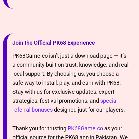
Join the Official PK68 Experience
PK68Game.co isn’t just a download page — it’s
a community built on trust, knowledge, and real
local support. By choosing us, you choose a
safe way to install, play, and earn with PK68.
Stay with us for exclusive updates, expert
strategies, festival promotions, and
special
referral bonuses
designed just for our players.
Thank you for trusting
PK68Game.co
as your
official source for the PK68 app in Pakistan. We