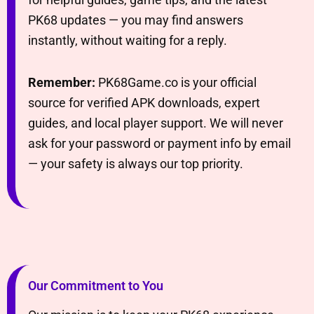
PK68 updates — you may find answers
instantly, without waiting for a reply.
Remember:
PK68Game.co is your official
source for verified APK downloads, expert
guides, and local player support. We will never
ask for your password or payment info by email
— your safety is always our top priority.
Our Commitment to You