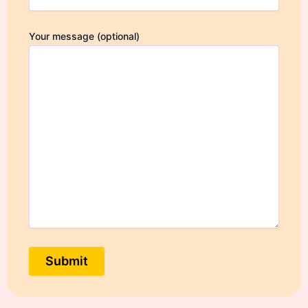
Your message (optional)