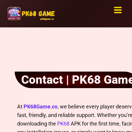
Skip
to
content
Contact | PK68 Gam
At
PK68Game.co
, we believe every player deser
fast, friendly, and reliable support. Whether you’r
downloading the
PK68
APK for the first time, faci