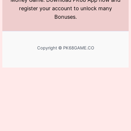
register your account to unlock many
Bonuses.
Copyright © PK68GAME.CO