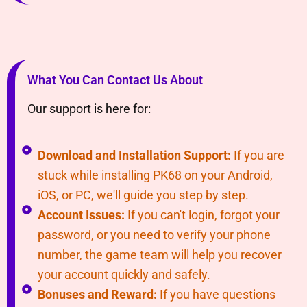
What You Can Contact Us About
Our support is here for:
Download and Installation Support:
If you are
stuck while installing PK68 on your Android,
iOS, or PC, we'll guide you step by step.
Account Issues:
If you can't login, forgot your
password, or you need to verify your phone
number, the game team will help you recover
your account quickly and safely.
Bonuses and Reward:
If you have questions