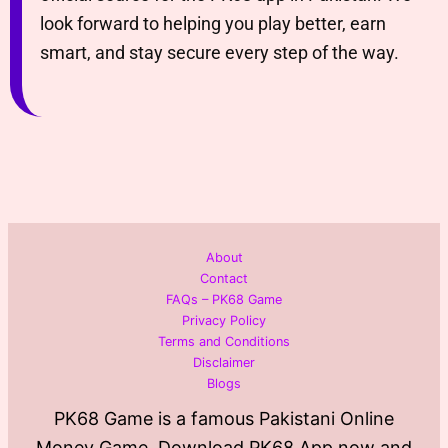
look forward to helping you play better, earn
smart, and stay secure every step of the way.
About
Contact
FAQs – PK68 Game
Privacy Policy
Terms and Conditions
Disclaimer
Blogs
PK68 Game is a famous Pakistani Online
Money Game. Download PK68 App now and