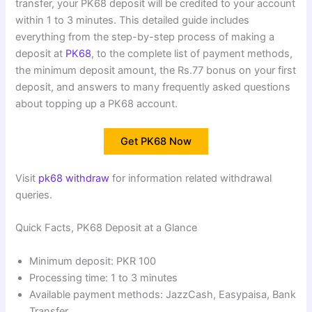
transfer, your PK68 deposit will be credited to your account
within 1 to 3 minutes. This detailed guide includes
everything from the step-by-step process of making a
deposit at
PK68
, to the complete list of payment methods,
the minimum deposit amount, the Rs.77 bonus on your first
deposit, and answers to many frequently asked questions
about topping up a PK68 account.
Get PK68 Now
Visit
pk68 withdraw
for information related withdrawal
queries.
Quick Facts, PK68 Deposit at a Glance
Minimum deposit: PKR 100
Processing time: 1 to 3 minutes
Available payment methods: JazzCash, Easypaisa, Bank
Transfer