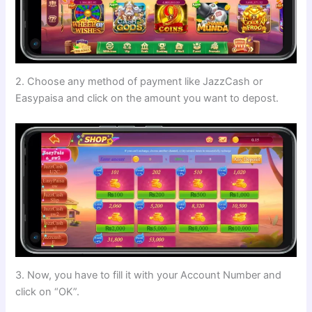
2. Choose any method of payment like JazzCash or
Easypaisa and click on the amount you want to depost.
3. Now, you have to fill it with your Account Number and
click on “OK”.