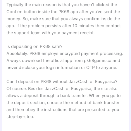
Typically the main reason is that you haven’t clicked the
Confirm button inside the PK68 app after you’ve sent the
money. So, make sure that you always confirm inside the
app. If the problem persists after 10 minutes then contact
the support team with your payment receipt.
Is depositing on PK68 safe?
Absolutely. PK68 employs encrypted payment processing.
Always download the official app from pk68game.co and
never disclose your login information or OTP to anyone.
Can I deposit on PK68 without JazzCash or Easypaisa?
Of course. Besides JazzCash or Easypaisa, the site also
allows a deposit through a bank transfer. When you go to
the deposit section, choose the method of bank transfer
and then obey the instructions that are presented to you
step-by-step.