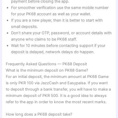
payment before closing the app.
For smoother verification use the same mobile number
for your PK68 account as well as your wallet.
If you are a new player, then it is better to start with
small deposits.
Don’t share your OTP, password, or account details with
anyone who claims to be PK68 staff.
Wait for 10 minutes before contacting support if your
deposit is delayed, network delays do happen.
Frequently Asked Questions — PK68 Deposit
What is the minimum deposit on PK68 Game?
For an initial deposit, the minimum amount at PK68 Game
is only PKR 100 via JazzCash and Easypaisa. If you want
to deposit through a bank transfer, you will have to make a
minimum deposit of PKR 500. It is a good idea to always
refer to the app in order to know the most recent marks.
How long does a PK68 deposit take?