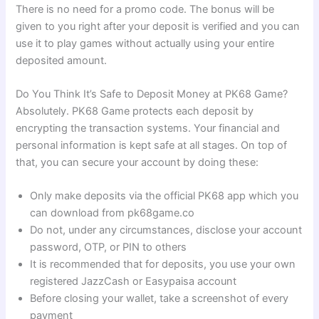
There is no need for a promo code. The bonus will be
given to you right after your deposit is verified and you can
use it to play games without actually using your entire
deposited amount.
Do You Think It’s Safe to Deposit Money at PK68 Game?
Absolutely. PK68 Game protects each deposit by
encrypting the transaction systems. Your financial and
personal information is kept safe at all stages. On top of
that, you can secure your account by doing these:
Only make deposits via the official PK68 app which you
can download from pk68game.co
Do not, under any circumstances, disclose your account
password, OTP, or PIN to others
It is recommended that for deposits, you use your own
registered JazzCash or Easypaisa account
Before closing your wallet, take a screenshot of every
payment