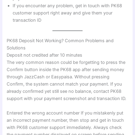
If you encounter any problem, get in touch with PK68
customer support right away and give them your
transaction ID
PK68 Deposit Not Working? Common Problems and
Solutions
Deposit not credited after 10 minutes
The very common reason could be forgetting to press the
Confirm button inside the PK68 app after sending money
through JazzCash or Easypaisa. Without pressing
Confirm, the system cannot match your payment. If you
already confirmed yet still see no balance, contact PK68
support with your payment screenshot and transaction ID.
Entered the wrong account number If you mistakenly put
an incorrect payment number, then stop and get in touch
with PK68 customer support immediately. Always check
the payment number displayed on screen before sending