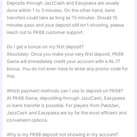
Deposits through JazzCash and Easypaisa are usually
done within 1 to 3 minutes. On the other hand, bank
transfers could take as long as 15 minutes. Should 10
minutes pass and your deposit still isn’t showing, please
reach out to PK68 customer support.
Do I get a bonus on my first deposit?
Absolutely. Once you make your very first deposit, PK68
Game will immediately credit your account with a Rs.77
bonus. You do not even have to enter any promo code for
this.
Which payment methods can I use to deposit on PK68?
At PK68 Game, depositing through JazzCash, Easypaisa
or bank transfer is possible. For players from Pakistan,
JazzCash and Easypaisa are by far the most efficient and
convenient options.
Why is my PK68 deposit not showing in my account?