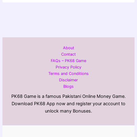
About
Contact
FAQs – PK68 Game
Privacy Policy
Terms and Conditions
Disclaimer
Blogs
PK68 Game is a famous Pakistani Online Money Game.
Download PK68 App now and register your account to
unlock many Bonuses.