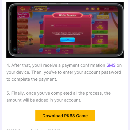
4. After that, you’ll receive a payment confirmation
SMS
on
your device. Then, you’ve to enter your account password
to complete the payment.
5. Finally, once you’ve completed all the process, the
amount will be added in your account.
Download PK68 Game