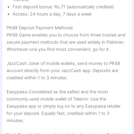
First deposit bonus: Rs.77 (automatically credited)
Access: 24 hours a day, 7 days a week
PK68 Deposit Payment Methods
PK68 Game enables you to choose from three trusted and
secure payment methods that are used widely in Pakistan.
Whichever one you find most convenient, go for it.
JazzCash Joker of mobile wallets, send money to PK68
account directly from your JazzCash app. Deposits are
credited within 1 to 3 minutes.
Easypaisa Considered as the safest and the most
commonly used mobile wallet of Telenor. Use the
Easypaisa app or simply log on to any Easypaisa retailer
for your deposit. Equally fast, credited within 1 to 3
minutes.