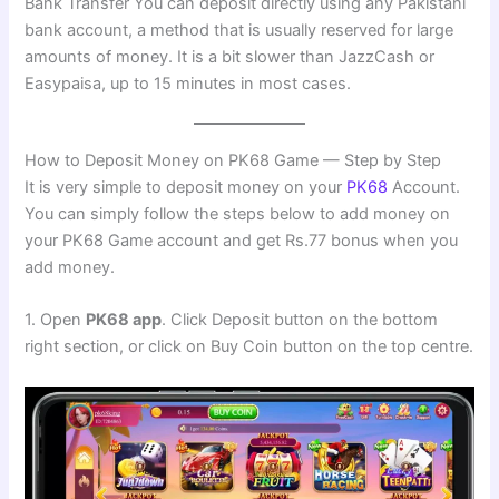
Bank Transfer You can deposit directly using any Pakistani
bank account, a method that is usually reserved for large
amounts of money. It is a bit slower than JazzCash or
Easypaisa, up to 15 minutes in most cases.
How to Deposit Money on PK68 Game — Step by Step
It is very simple to deposit money on your
PK68
Account.
You can simply follow the steps below to add money on
your PK68 Game account and get Rs.77 bonus when you
add money.
1. Open
PK68 app
. Click Deposit button on the bottom
right section, or click on Buy Coin button on the top centre.