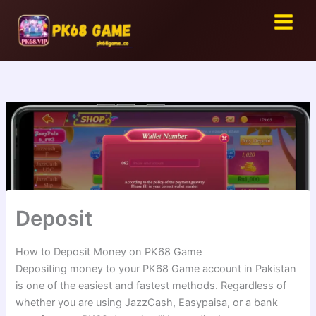
Skip
to
content
Deposit
How to Deposit Money on PK68 Game
Depositing money to your PK68 Game account in Pakistan
is one of the easiest and fastest methods. Regardless of
whether you are using JazzCash, Easypaisa, or a bank