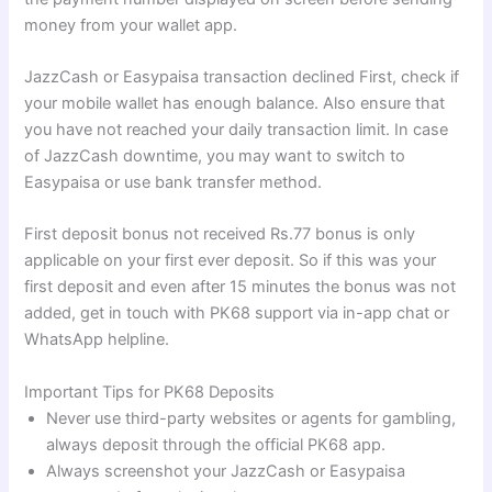
money from your wallet app.
JazzCash or Easypaisa transaction declined First, check if
your mobile wallet has enough balance. Also ensure that
you have not reached your daily transaction limit. In case
of JazzCash downtime, you may want to switch to
Easypaisa or use bank transfer method.
First deposit bonus not received Rs.77 bonus is only
applicable on your first ever deposit. So if this was your
first deposit and even after 15 minutes the bonus was not
added, get in touch with PK68 support via in-app chat or
WhatsApp helpline.
Important Tips for PK68 Deposits
Never use third-party websites or agents for gambling,
always deposit through the official PK68 app.
Always screenshot your JazzCash or Easypaisa