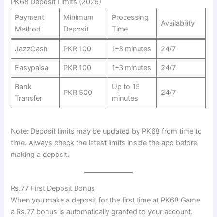
PK68 Deposit Limits (2026)
Payment
Minimum
Processing
Availability
Method
Deposit
Time
JazzCash
PKR 100
1–3 minutes
24/7
Easypaisa
PKR 100
1–3 minutes
24/7
Bank
Up to 15
PKR 500
24/7
Transfer
minutes
Note: Deposit limits may be updated by PK68 from time to
time. Always check the latest limits inside the app before
making a deposit.
Rs.77 First Deposit Bonus
When you make a deposit for the first time at PK68 Game,
a Rs.77 bonus is automatically granted to your account.