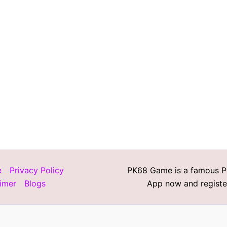
e
Privacy Policy
PK68 Game is a famous P
aimer
Blogs
App now and registe