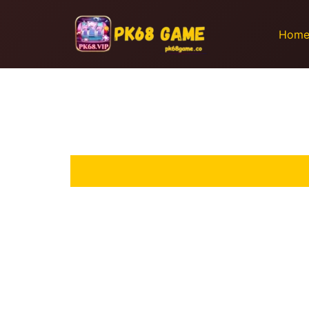
Skip
to
Hom
content