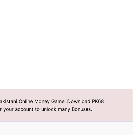
akistani Online Money Game. Download PK68
r your account to unlock many Bonuses.