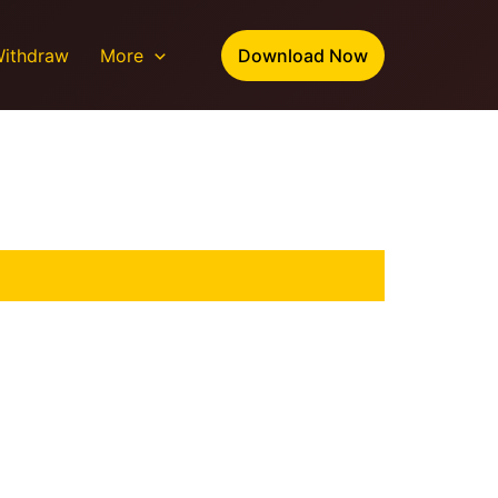
ithdraw
More
Download Now