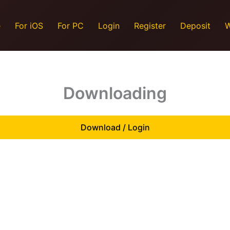
e
For iOS
For PC
Login
Register
Deposit
W
Downloading
Download / Login