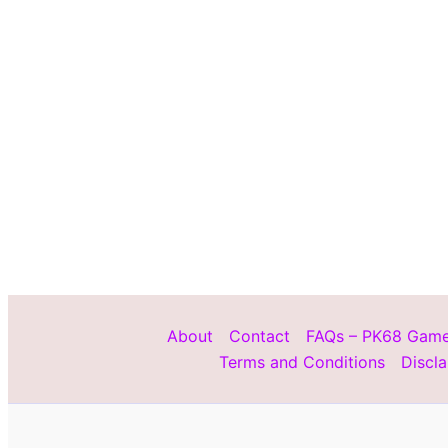
About
Contact
FAQs – PK68 Gam
Terms and Conditions
Discl